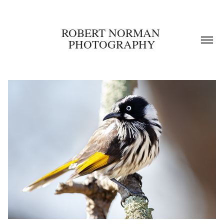
ROBERT NORMAN 
PHOTOGRAPHY