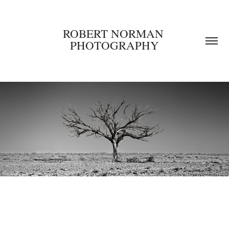
ROBERT NORMAN 
PHOTOGRAPHY