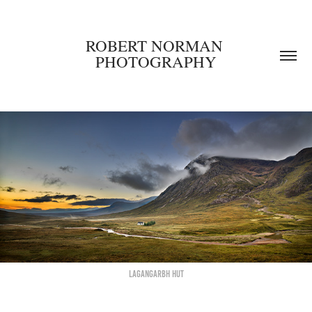
ROBERT NORMAN 
PHOTOGRAPHY
Lagangarbh hut